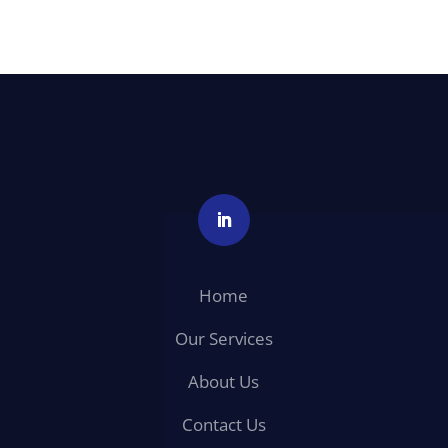
Home
Our Services
About Us
Contact Us