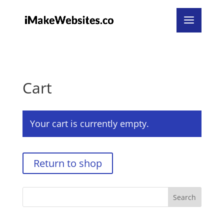
undefined
Cart
Your cart is currently empty.
Return to shop