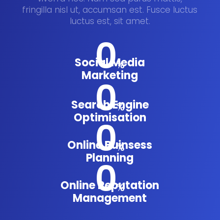
fringilla nisl ut, accumsan est. Fusce luctus
luctus est, sit amet.
0
Social Media
%
Marketing
0
Search Engine
%
Optimisation
0
Online Buinsess
%
Planning
0
Online Reputation
%
Management