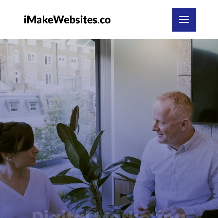
Digital Marketing