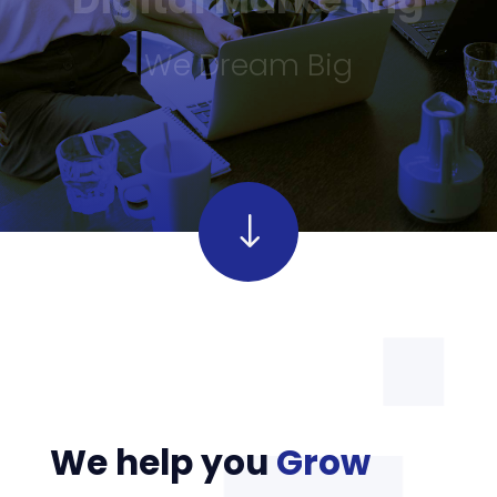
We Dream Big
"
"
We help you
Grow