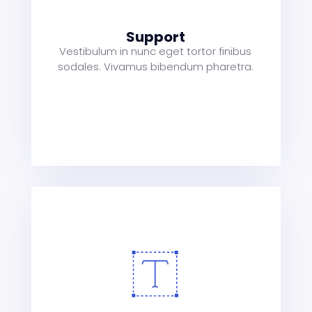
a
t
Support
Vestibulum in nunc eget tortor finibus
sodales. Vivamus bibendum pharetra.
s
a
t