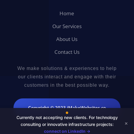
Home
Our Services
About Us
Contact Us
We make solutions & experiences to help
our clients interact and engage with their
customers in the best possible way.
Copyright © 2023 iMakeWebsites.co
Currently not accepting new clients. For technology
×
consulting or innovative infrastructure projects:
connect on LinkedIn →