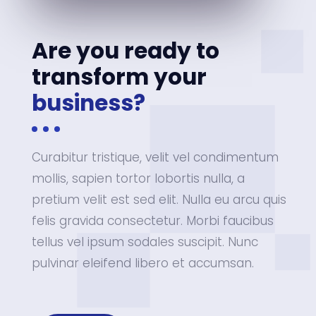
Are you ready to
transform your
business?
Curabitur tristique, velit vel condimentum
mollis, sapien tortor lobortis nulla, a
pretium velit est sed elit. Nulla eu arcu quis
felis gravida consectetur. Morbi faucibus
tellus vel ipsum sodales suscipit. Nunc
pulvinar eleifend libero et accumsan.