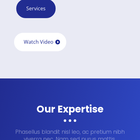
Services
Watch Video
Our Expertise
Phasellus blandit nisl leo, ac pretium nibh
viverra nec. Nam sed purus mattis,