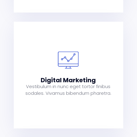
s
a
t
Digital Marketing
Vestibulum in nunc eget tortor finibus
sodales. Vivamus bibendum pharetra.