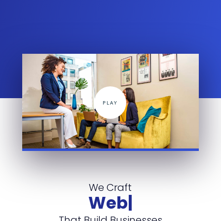
We Craft
Websites
|
That Build Businesses