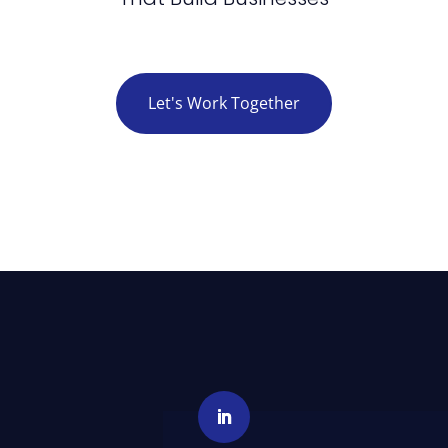
Let's Work Together