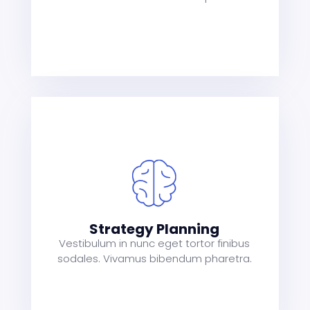
s
a
t
Strategy Planning
Vestibulum in nunc eget tortor finibus
sodales. Vivamus bibendum pharetra.