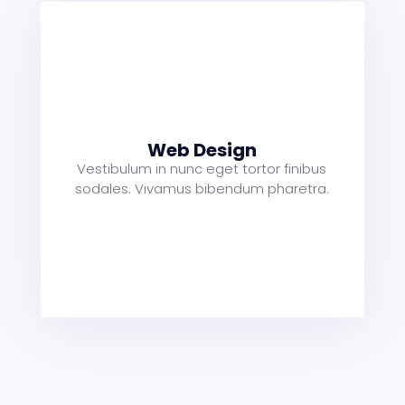
s
a
t
Web Design
Vestibulum in nunc eget tortor finibus
sodales. Vivamus bibendum pharetra.