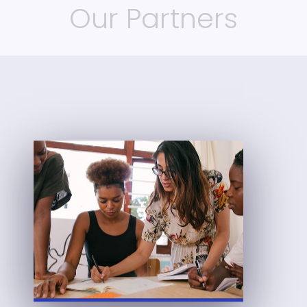
Our Partners