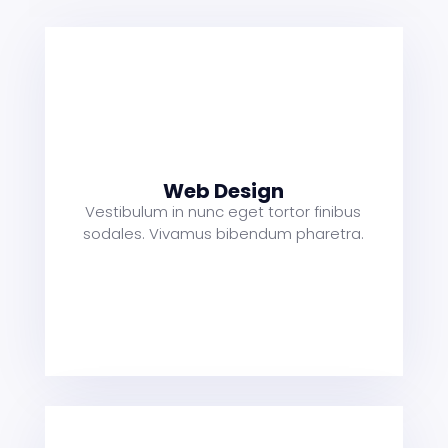
s
a
t
Web Design
Vestibulum in nunc eget tortor finibus
sodales. Vivamus bibendum pharetra.