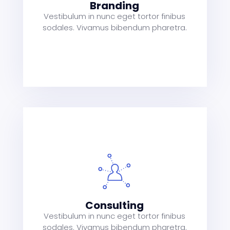
Branding
Vestibulum in nunc eget tortor finibus
sodales. Vivamus bibendum pharetra.
s
a
t
Consulting
Vestibulum in nunc eget tortor finibus
sodales. Vivamus bibendum pharetra.