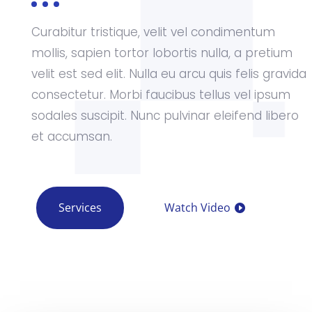
Curabitur tristique, velit vel condimentum
mollis, sapien tortor lobortis nulla, a pretium
velit est sed elit. Nulla eu arcu quis felis gravida
consectetur. Morbi faucibus tellus vel ipsum
sodales suscipit. Nunc pulvinar eleifend libero
et accumsan.
Services
Watch Video