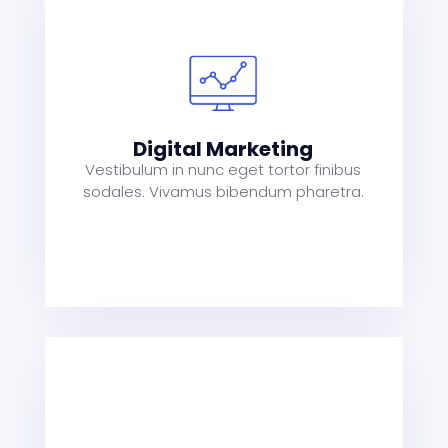
s
a
t
Digital Marketing
Vestibulum in nunc eget tortor finibus
sodales. Vivamus bibendum pharetra.
s