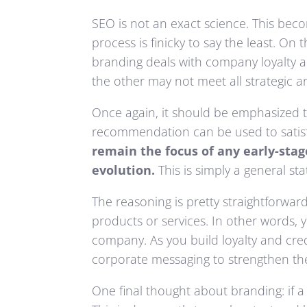
SEO is not an exact science. This be
process is finicky to say the least. O
branding deals with company loyalty a
the other may not meet all strategic a
Once again, it should be emphasized th
recommendation can be used to satisf
remain the focus of any early-sta
evolution.
This is simply a general s
The reasoning is pretty straightforwa
products or services. In other words,
company. As you build loyalty and cred
corporate messaging to strengthen the 
One final thought about branding: if a