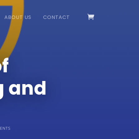
ABOUT US
CONTACT
f
g and
ENTS