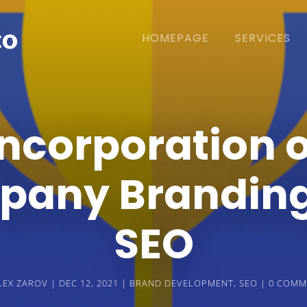
HOMEPAGE
SERVICES
Incorporation o
any Brandin
SEO
LEX ZAROV
DEC 12, 2021
BRAND DEVELOPMENT
,
SEO
0 COMM