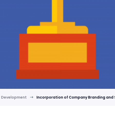
d Development
Incorporation of Company Branding and
$