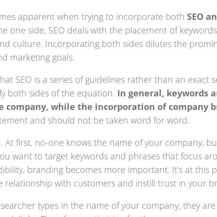
comes apparent when trying to incorporate both
SEO an
n the one side, SEO deals with the placement of keyword
nd culture. Incorporating both sides dilutes the promi
nd marketing goals.
at SEO is a series of guidelines rather than an exact sc
y both sides of the equation.
In general, keywords a
ge company, while the incorporation of company b
tatement and should not be taken word for word.
rd. At first, no-one knows the name of your company, bu
 you want to target keywords and phrases that focus ar
ibility, branding becomes more important. It’s at this
relationship with customers and instill trust in your b
 searcher types in the name of your company, they are l