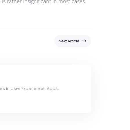
s rather insignificant in most cases.
$
Next Article
es in User Experience, Apps,