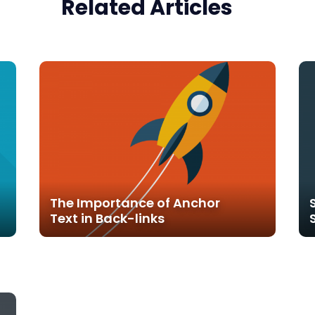
Related Articles
The Importance of Anchor
Text in Back-links