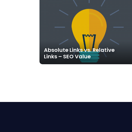
Absolute Links vs. Relative
Links – SEO Value