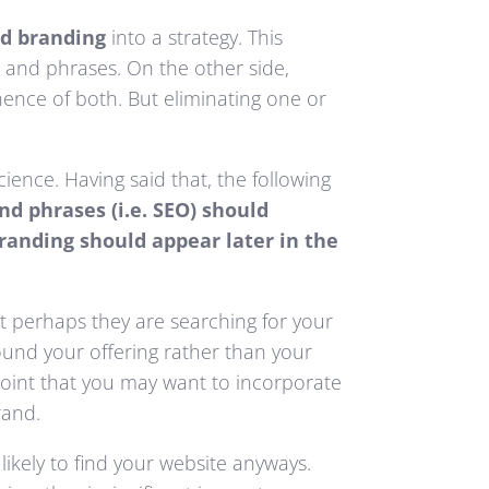
d branding
into a strategy. This
s and phrases. On the other side,
nence of both. But eliminating one or
ience. Having said that, the following
nd phrases (i.e. SEO) should
randing should appear later in the
t perhaps they are searching for your
ound your offering rather than your
 point that you may want to incorporate
rand.
ikely to find your website anyways.