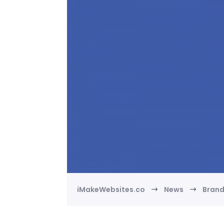
iMakeWebsites.co
News
Bran
$
$