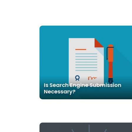
Is Search Engine Submission
Necessary?