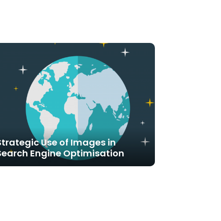
Strategic Use of Images in
Search Engine Optimisation