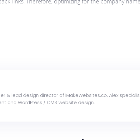
back-links. Therefore, optimizing for the company name i
der & lead design director of iMakeWebsites.co, Alex specialis
nt and WordPress / CMS website design.