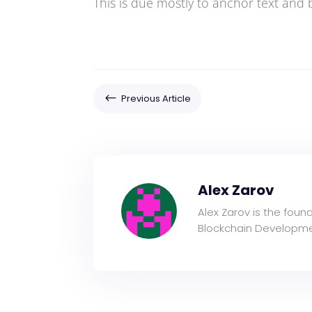
This is due mostly to anchor text and 
#
Previous Article
Alex Zarov
Alex Zarov is the foun
Blockchain Developme