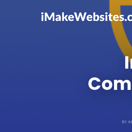
Comp
BY
A