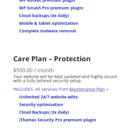
WP Rocket premium plugin
WP Smush Pro premium plugin
Cloud backups (4x daily)
Mobile & tablet optimization
Complete malware removal
Care Plan – Protection
$
500.00
/ month
Your website will be kept updated and highly secure
with a fully tailored security setup.
INCLUDES: All services from
Maintenance Plan
+
Unlimited 24/7 website edits
Security optimisation
Cloud Backups (2x daily)
iThemes Security Pro premium plugin