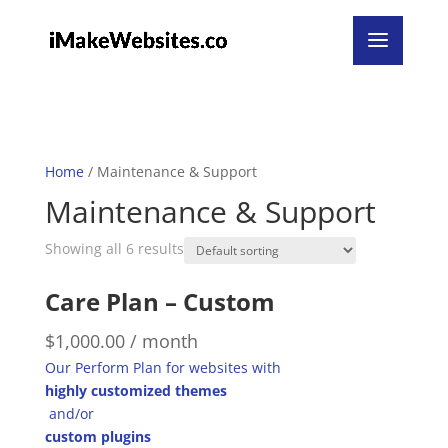
Home
/ Maintenance & Support
Maintenance & Support
Showing all 6 results
Care Plan – Custom
$
1,000.00
/ month
Our Perform Plan for websites with
highly customized themes
and/or
custom plugins