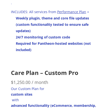
.
INCLUDES: All services from
Performance Plan
+
Weekly plugin, theme and core file updates
(custom functionality tested to ensure safe
updates)
24/7 monitoring of custom code
Required for Pantheon-hosted websites (not
included)
Care Plan – Custom Pro
$
1,250.00
/ month
Our Custom Plan for
custom sites
with
advanced functionality (eCommerce, membership,