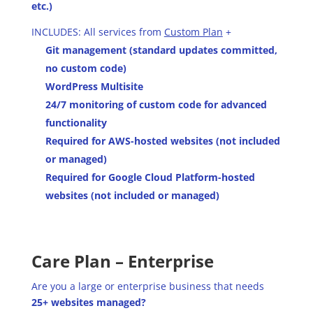
etc.)
INCLUDES: All services from
Custom Plan
+
Git management (standard updates committed,
no custom code)
WordPress Multisite
24/7 monitoring of custom code for advanced
functionality
Required for AWS-hosted websites (not included
or managed)
Required for Google Cloud Platform-hosted
websites (not included or managed)
Care Plan – Enterprise
Are you a large or enterprise business that needs
25+ websites managed?