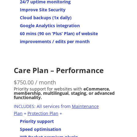
24/7 uptime monitoring
Improve Site Security
Cloud backups (1x daily)
Google Analytics integration
60 mins (90 on ‘Plus’ Plan) of website
improvements / edits per month
Care Plan – Performance
$
750.00
/ month
Priority support for websites with
eCommerce,
membership, multilingual, staging, or advanced
functionality.
INCLUDES: All services from
Maintenance
Plan
+
Protection Plan
+
Priority support
Speed optimisation