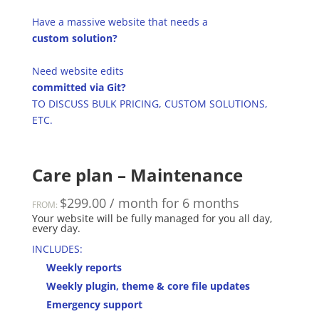
Have a massive website that needs a
custom solution?
Need website edits
committed via Git?
TO DISCUSS BULK PRICING, CUSTOM SOLUTIONS,
ETC.
Care plan – Maintenance
$
299.00
/ month for 6 months
FROM:
Your website will be fully managed for you all day,
every day.
INCLUDES:
Weekly reports
Weekly plugin, theme & core file updates
Emergency support