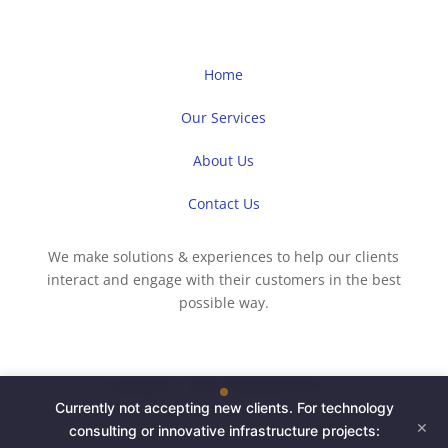
Home
Our Services
About Us
Contact Us
We make solutions & experiences to help our clients
interact and engage with their customers in the best
possible way.
Copyright © 2023 iMakeWebsites.co
Currently not accepting new clients. For technology
×
consulting or innovative infrastructure projects: