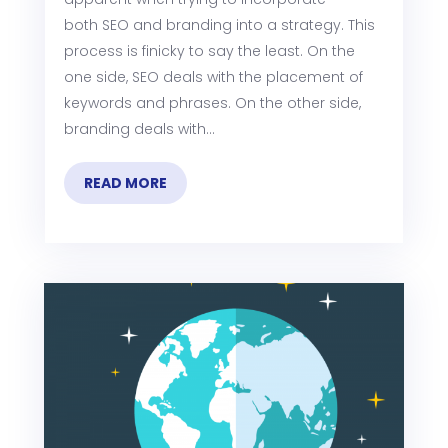
both SEO and branding into a strategy. This
process is finicky to say the least. On the
one side, SEO deals with the placement of
keywords and phrases. On the other side,
branding deals with...
READ MORE