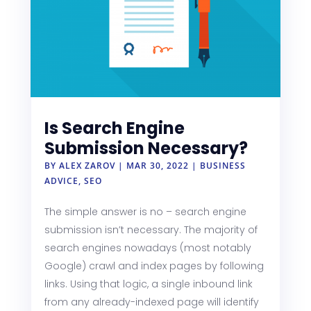
Is Search Engine
Submission Necessary?
BY
ALEX ZAROV
|
MAR 30, 2022
|
BUSINESS
ADVICE
,
SEO
The simple answer is no – search engine
submission isn’t necessary. The majority of
search engines nowadays (most notably
Google) crawl and index pages by following
links. Using that logic, a single inbound link
from any already-indexed page will identify