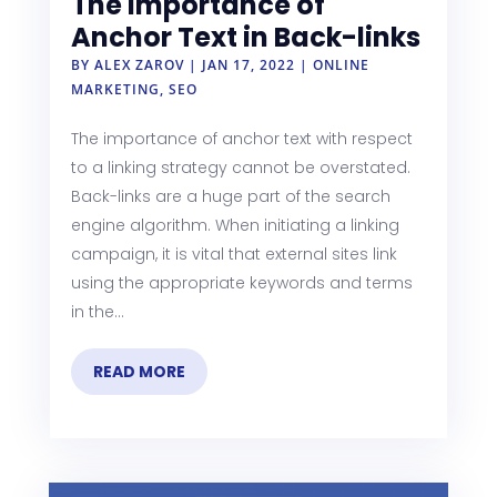
The Importance of
Anchor Text in Back-links
BY
ALEX ZAROV
|
JAN 17, 2022
|
ONLINE
MARKETING
,
SEO
The importance of anchor text with respect
to a linking strategy cannot be overstated.
Back-links are a huge part of the search
engine algorithm. When initiating a linking
campaign, it is vital that external sites link
using the appropriate keywords and terms
in the...
READ MORE