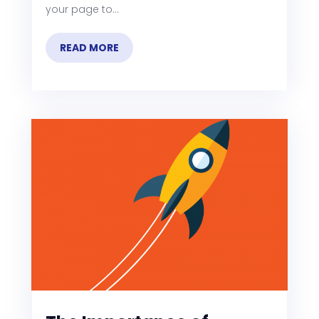
your page to...
READ MORE