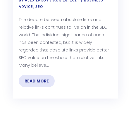
BY
ALEX ZAROV
|
AUG 28, 2021
|
BUSINESS
ADVICE
,
SEO
The debate between absolute links and
relative links continues to live on in the SEO
world. The individual significance of each
has been contested, but it is widely
regarded that absolute links provide better
SEO value on the whole than relative links.
Many believe...
READ MORE