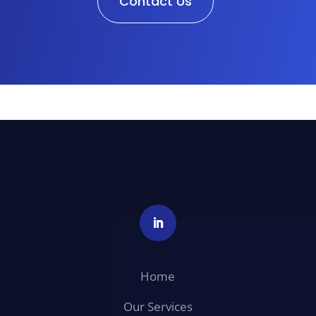
Contact Us
Home
Our Services