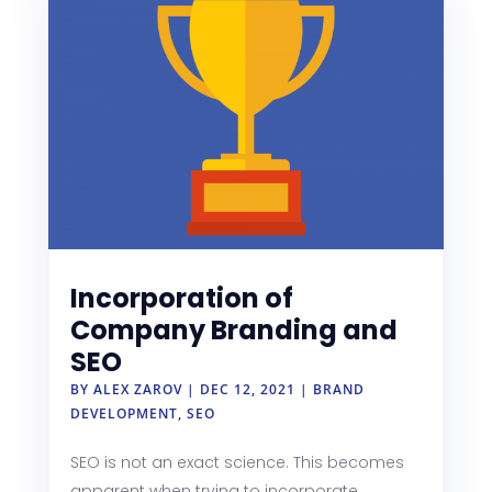
Incorporation of
Company Branding and
SEO
BY
ALEX ZAROV
|
DEC 12, 2021
|
BRAND
DEVELOPMENT
,
SEO
SEO is not an exact science. This becomes
apparent when trying to incorporate