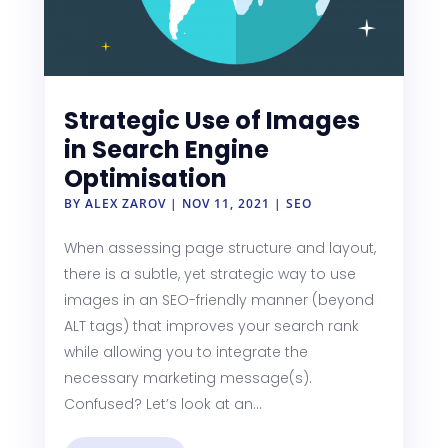
Strategic Use of Images
in Search Engine
Optimisation
BY
ALEX ZAROV
|
NOV 11, 2021
|
SEO
When assessing page structure and layout,
there is a subtle, yet strategic way to use
images in an SEO-friendly manner (beyond
ALT tags) that improves your search rank
while allowing you to integrate the
necessary marketing message(s).
Confused? Let’s look at an...