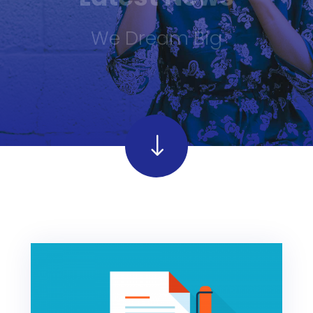
We Dream Big
"
"