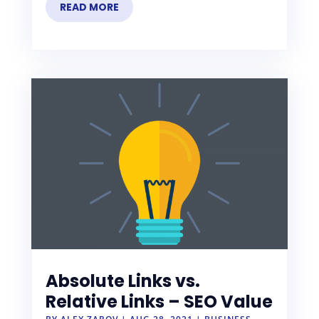
READ MORE
Absolute Links vs.
Relative Links – SEO Value