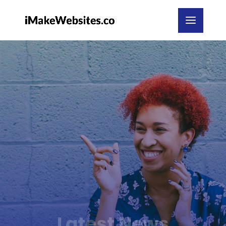
Latest News