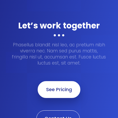
Let’s work together
Phasellus blandit nisl leo, ac pretium nibh
viverra nec. Nam sed purus mattis,
fringilla nisl ut, accumsan est. Fusce luctus
luctus est, sit amet.
See Pricing